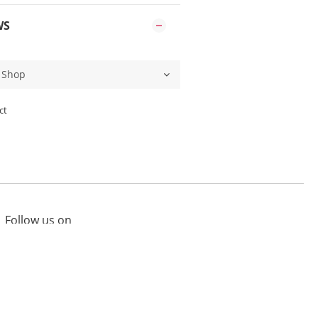
WS
ct
Follow us on