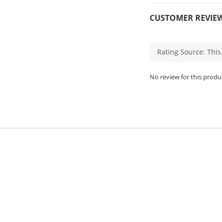
CUSTOMER REVIE
No review for this produ