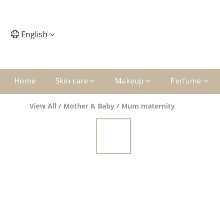
English
Home
Skin care
Makeup
Perfume
View All
/
Mother & Baby
/
Mum maternity