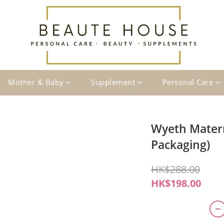
Mother & Baby
Supplement
Personal Care
Wyeth Mater
Packaging)
HK$288.00
HK$198.00