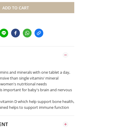
ADD TO CART
itamins and minerals with one tablet a day,
sive than single vitamin/ mineral
 women's nutritional needs
ne is important for baby's brain and nervous
d vitamin D which help support bone health,
ained helps to support immune function
ENT