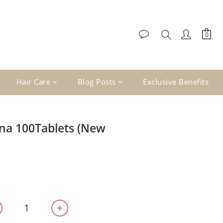
Hair Care
Blog Posts
Exclusive Benefits
na 100Tablets (New