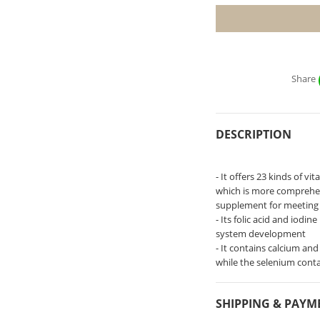
Share
DESCRIPTION
- It offers 23 kinds of v
which is more comprehen
supplement for meeting
- Its folic acid and iodi
system development
- It contains calcium an
while the selenium cont
SHIPPING & PAYM