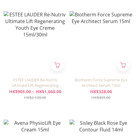
ESTEE LAUDER Re-Nutriv
Biotherm Force Supreme Eye
Ultimate Lift Regenerating
Architect Serum 15ml
Youth Eye Creme 15ml/30ml
HK$905.00 ~ HK$1,660.00
HK$328.00
HK$2,120.00
HK$455.00