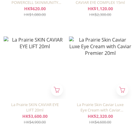
POWERCELL SKINMUNITY
CAVIAR EYE COMPLEX 15ml
24H EYE CARE 15ml
HK$620.00
HK$1,120.00
HK$1,080.00
HK$2,300.00
La Prairie SKIN CAVIAR EYE
La Prairie Skin Caviar Luxe
LIFT 20ml
Eye Cream with Caviar
Premier 20ml
HK$3,600.00
HK$2,320.00
HK$4,900.00
HK$4,600.00