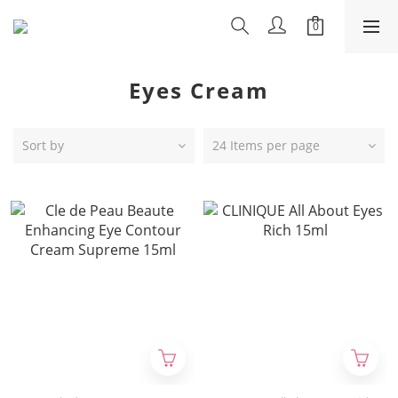
Eyes Cream
Sort by
24 Items per page