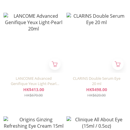
LANCOME Advanced
CLARINS Double Serum Eye
Genifique Yeux Light-Pearl
20 ml
20ml
HK$413.00
HK$498.00
HK$670.00
HK$620.00