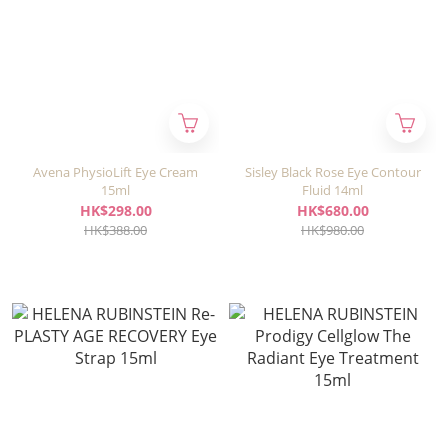
Avena PhysioLift Eye Cream
Sisley Black Rose Eye Contour
15ml
Fluid 14ml
HK$298.00
HK$680.00
HK$388.00
HK$980.00