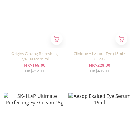
Origins Ginzing Refreshing
Clinique All About Eye (15ml /
Eye Cream 15ml
0.5oz)
HK$168.00
HK$228.00
HK$212.00
HK$405.00