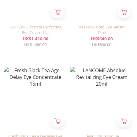
SK-II LXP Ultimate Perfecting
Aesop Exalted Eye Serum
Eye Cream 15g
15ml
HK$1,426.00
HK$640.00
HK$1,980.00
HK$800.00
Fresh Black Tea Age-Delay Eye
LANCOME Absolue