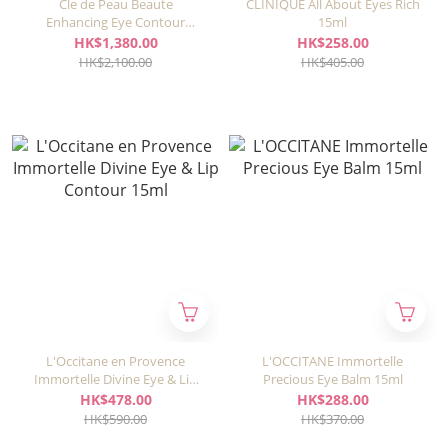
Cle de Peau Beaute
CLINIQUE All About Eyes Rich
Enhancing Eye Contour
15ml
Cream Supreme 15ml
HK$1,380.00
HK$258.00
HK$2,100.00
HK$405.00
L'Occitane en Provence
L'OCCITANE Immortelle
Immortelle Divine Eye & Lip
Precious Eye Balm 15ml
Contour 15ml
HK$478.00
HK$288.00
HK$590.00
HK$370.00