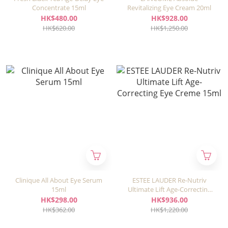
Concentrate 15ml
Revitalizing Eye Cream 20ml
HK$480.00
HK$928.00
HK$620.00
HK$1,250.00
Clinique All About Eye Serum
ESTEE LAUDER Re-Nutriv
15ml
Ultimate Lift Age-Correcting
Eye Creme 15ml
HK$298.00
HK$936.00
HK$362.00
HK$1,220.00