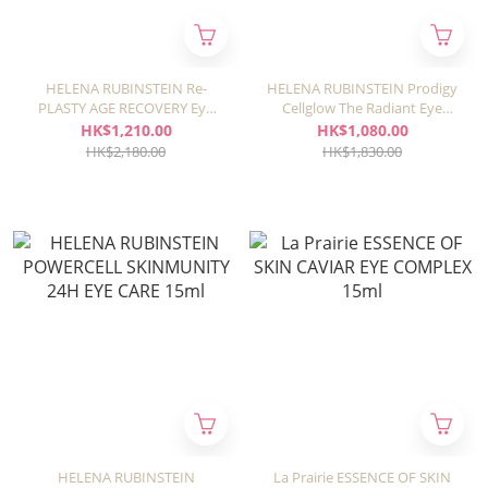
HELENA RUBINSTEIN Re-
HELENA RUBINSTEIN Prodigy
PLASTY AGE RECOVERY Eye
Cellglow The Radiant Eye
Strap 15ml
Treatment 15ml
HK$1,210.00
HK$1,080.00
HK$2,180.00
HK$1,830.00
HELENA RUBINSTEIN
La Prairie ESSENCE OF SKIN