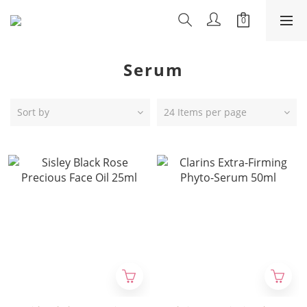
Serum
Sort by
24 Items per page