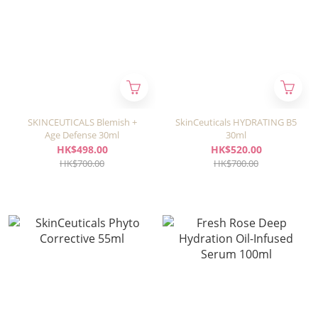
SKINCEUTICALS Blemish +
SkinCeuticals HYDRATING B5
Age Defense 30ml
30ml
HK$498.00
HK$520.00
HK$700.00
HK$700.00