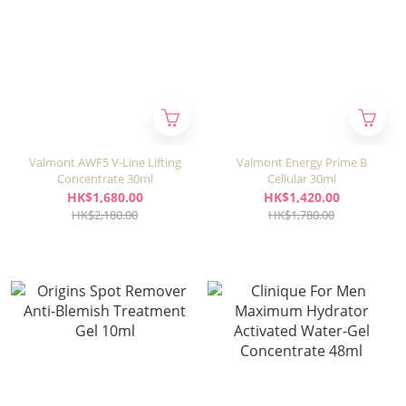
Valmont AWF5 V-Line Lifting
Valmont Energy Prime B
Concentrate 30ml
Cellular 30ml
HK$1,680.00
HK$1,420.00
HK$2,180.00
HK$1,780.00