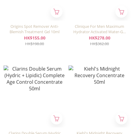
Origins Spot Remover Anti-
Clinique For Men Maximum
Blemish Treatment Gel 10ml
Hydrator Activated Water-Gel
Concentrate 48ml
HK$155.00
HK$278.00
HK$198.00
HK$362.00
Clarins Double Serum (Hydric
Kiehl's Midnight Recovery