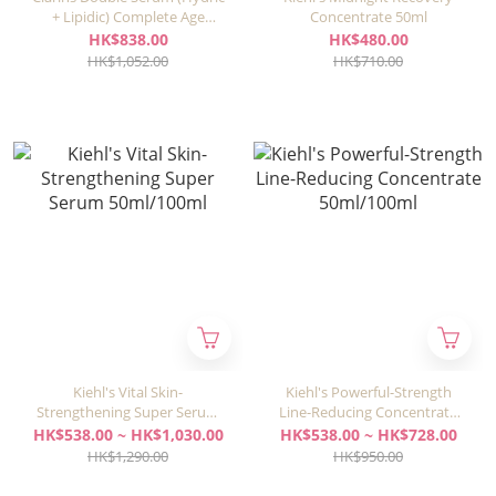
+ Lipidic) Complete Age
Concentrate 50ml
Control Concentrate 50ml
HK$838.00
HK$480.00
HK$1,052.00
HK$710.00
Kiehl's Vital Skin-
Kiehl's Powerful-Strength
Strengthening Super Serum
Line-Reducing Concentrate
50ml/100ml
50ml/100ml
HK$538.00 ~ HK$1,030.00
HK$538.00 ~ HK$728.00
HK$1,290.00
HK$950.00