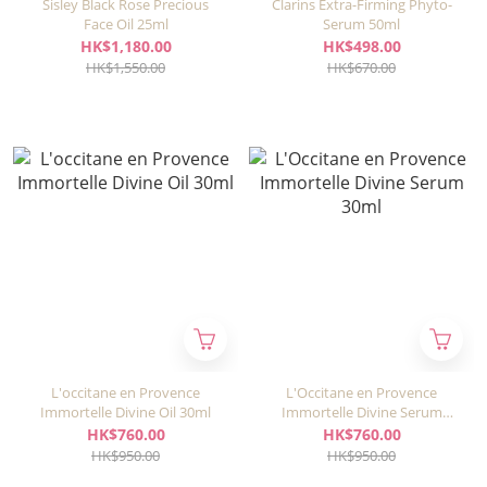
Sisley Black Rose Precious
Clarins Extra-Firming Phyto-
Face Oil 25ml
Serum 50ml
HK$1,180.00
HK$498.00
HK$1,550.00
HK$670.00
L'occitane en Provence
L'Occitane en Provence
Immortelle Divine Oil 30ml
Immortelle Divine Serum
30ml
HK$760.00
HK$760.00
HK$950.00
HK$950.00