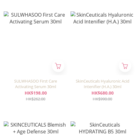
SULWHASOO First Care
SkinCeuticals Hyaluronic Acid
Activating Serum 30ml
Intenifier (H.A.) 30ml
HK$198.00
HK$680.00
HK$262.00
HK$990.00