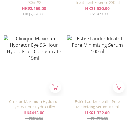
230ml*2
Treatment Essence 230ml
HK$2,160.00
HK$1,530.00
HK$2,820.00
HK$1,820.00
Clinique Maximum Hydrator
Estée Lauder Idealist Pore
Eye 96-Hour Hydro-Filler
Minimizing Serum 100ml
Concentrate 15ml
HK$415.00
HK$1,332.00
HK$620.00
HK$1,720.00