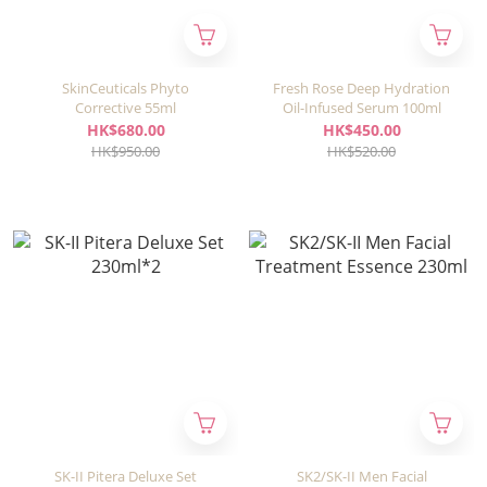
SkinCeuticals Phyto
Fresh Rose Deep Hydration
Corrective 55ml
Oil-Infused Serum 100ml
HK$680.00
HK$450.00
HK$950.00
HK$520.00
SK-II Pitera Deluxe Set
SK2/SK-II Men Facial