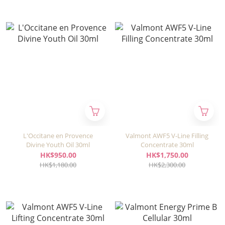
L'Occitane en Provence
Valmont AWF5 V-Line Filling
Divine Youth Oil 30ml
Concentrate 30ml
HK$950.00
HK$1,750.00
HK$1,180.00
HK$2,300.00