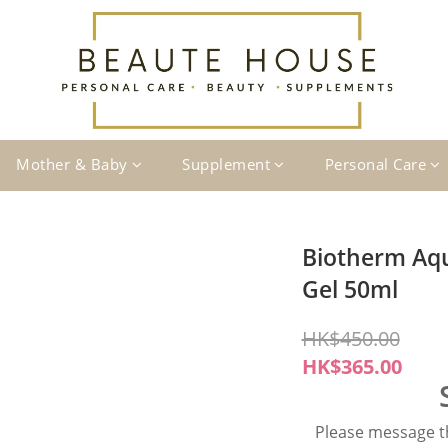
Mother & Baby
Supplement
Personal Care
Biotherm Aq
Gel 50ml
HK$450.00
HK$365.00
Please message th