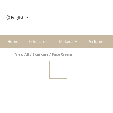
English
Home
Skin care
Makeup
Perfume
View All
/
Skin care
/
Face Cream