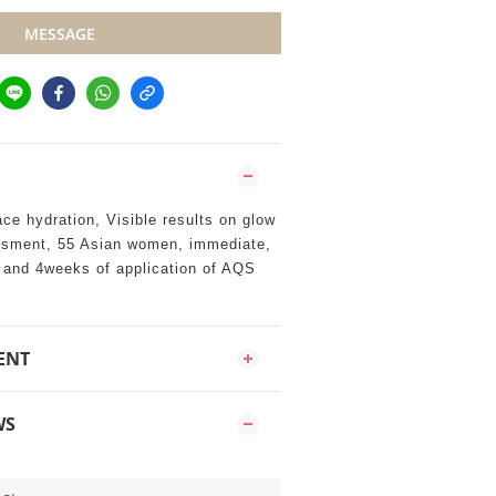
MESSAGE
ace hydration, Visible results on glow
ssment, 55 Asian women, immediate,
s and 4weeks of application of AQS
ENT
WS