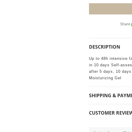
Share
DESCRIPTION
Up to 48h intensive f
in 10 days Self-asse
after 5 days, 10 day
Moisturizing Gel
SHIPPING & PAYM
CUSTOMER REVIE