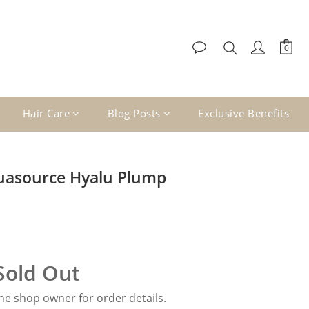
Hair Care
Blog Posts
Exclusive Benefits
uasource Hyalu Plump
Sold Out
e shop owner for order details.