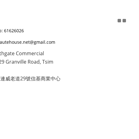
: 61626026
eautehouse.net@gmail.com
thgate Commercial
29 Granville Road, Tsim
連威老道29號信基商業中心
隱私條款 | 2020 © Beaute House