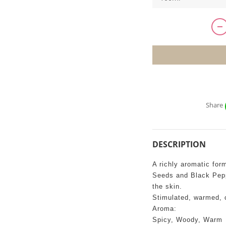
Share
DESCRIPTION
A richly aromatic for
Seeds and Black Pepp
the skin.
Stimulated, warmed, 
Aroma:
Spicy, Woody, Warm