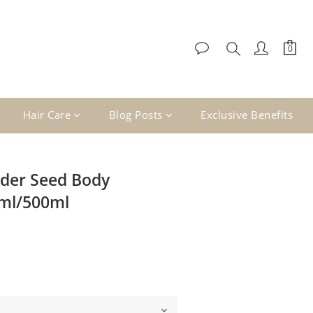
Hair Care
Blog Posts
Exclusive Benefits
der Seed Body
0ml/500ml