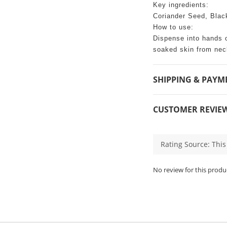
Key ingredients:
Coriander Seed, Blac
How to use:
Dispense into hands 
soaked skin from neck
SHIPPING & PAYM
CUSTOMER REVIE
No review for this produ