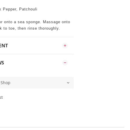
k Pepper, Patchouli
or onto a sea sponge. Massage onto
 to toe, then rinse thoroughly.
ENT
WS
ct