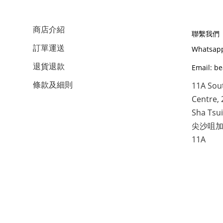
商店介紹
聯繫我們
訂單運送
Whatsapp
退貨退款
Email: b
條款及細則
11A Sou
Centre, 
Sha Tsui
尖沙咀加
11A