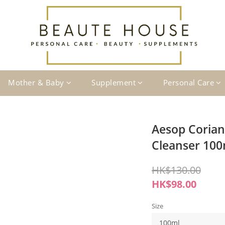
Mother & Baby
Supplement
Personal Care
Aesop Corian
Cleanser 10
HK$130.00
HK$98.00
Size