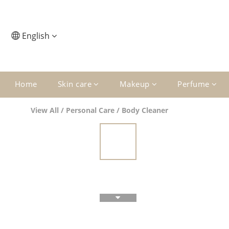
English
Home
Skin care
Makeup
Perfume
View All
/
Personal Care
/
Body Cleaner