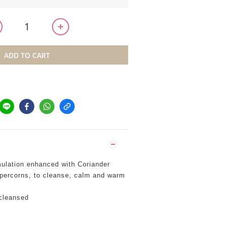
ADD TO CART
mulation enhanced with Coriander
ercorns, to cleanse, calm and warm
cleansed